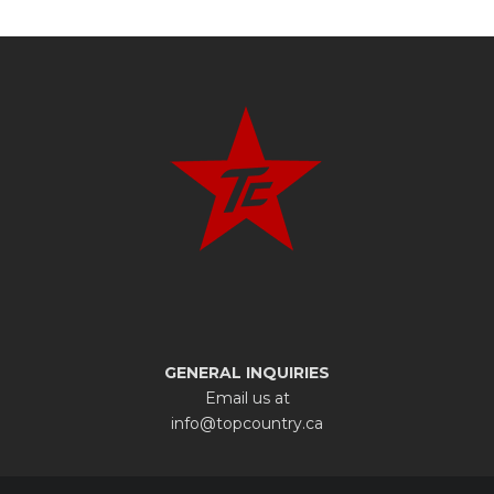
GENERAL INQUIRIES
Email us at
info@topcountry.ca