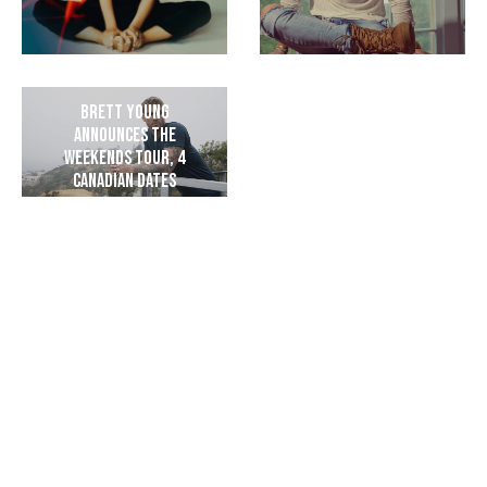
Brett Young
Announces The
Weekends Tour, 4
Canadian Dates