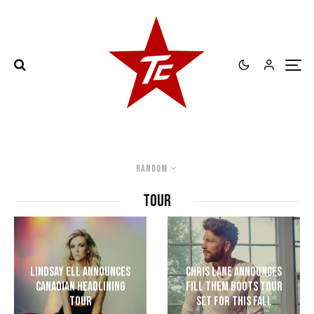
Random
TOUR
Lindsay Ell Announces
Chris Lane Announces
Canadian Headlining
Fill Them Boots Tour
Tour
Set For This Fall