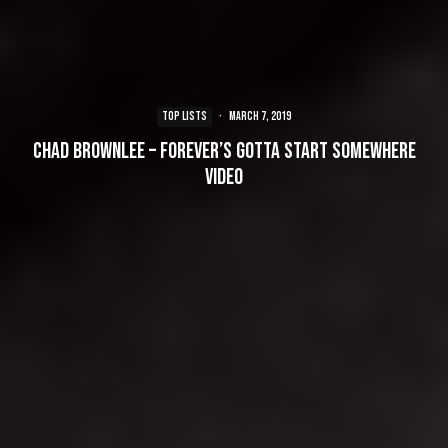
TOP LISTS
·
March 7, 2019
Chad Brownlee – Forever’s Gotta Start Somewhere
Video