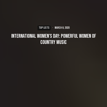
TOP LISTS
·
March 8, 2020
International Women’s Day: Powerful Women of
Country Music