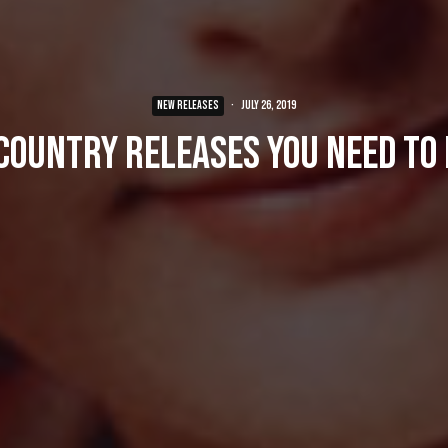
NEW RELEASES
·
July 26, 2019
Country Releases You Need To