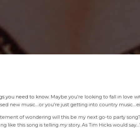
gs you need to know
. Maybe you’re looking to fall in love 
ed new music…or you’re just getting into country music…either
xcitement of wondering will this be my next go-to party son
ng like this song is telling
my
story. As Tim Hicks would sa