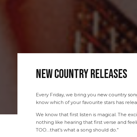
New Country Releases
Every Friday, we bring you
new country son
know which of your favourite stars has releas
We know that first listen is magical. The e
nothing like hearing that first verse and feeli
TOO…that’s what a song should do.”