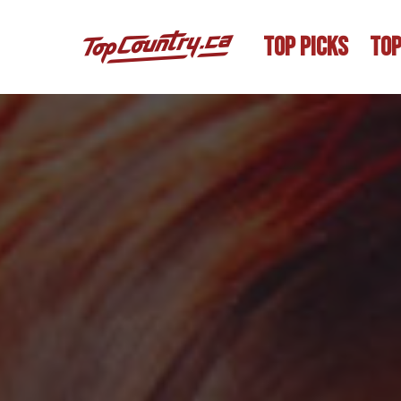
TOP PICKS
TOP