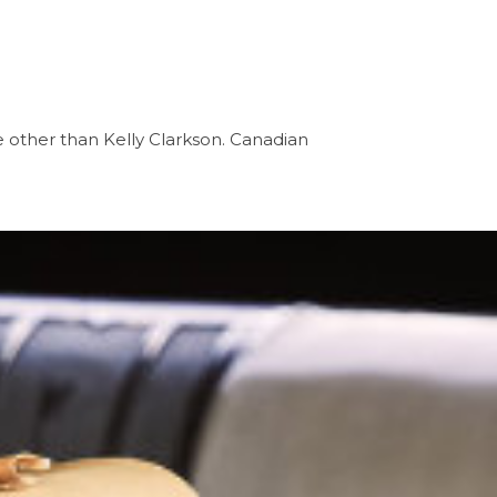
 other than Kelly Clarkson. Canadian