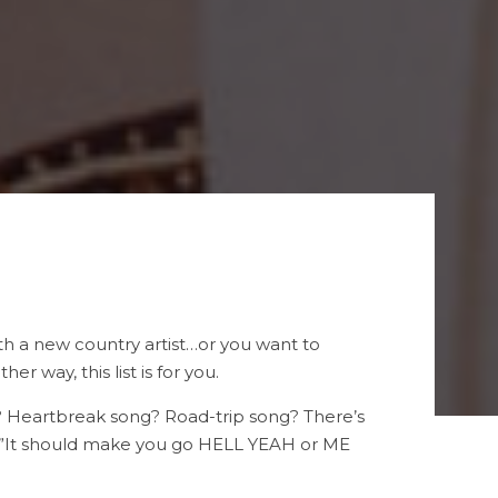
with a new country artist…or you want to
 way, this list is for you.
g? Heartbreak song? Road-trip song? There’s
y…”It should make you go HELL YEAH or ME