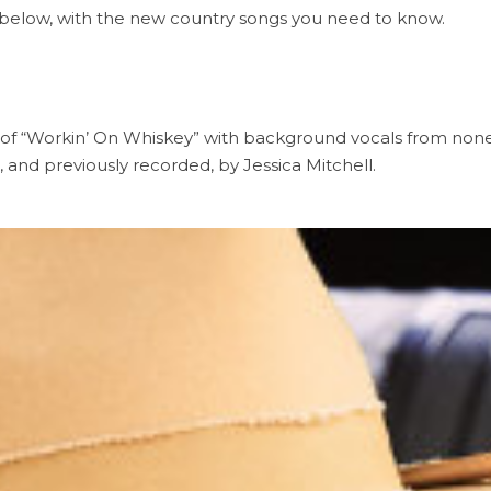
it below, with the new country songs you need to know.
 of “Workin’ On Whiskey” with background vocals from none
, and previously recorded, by Jessica Mitchell.