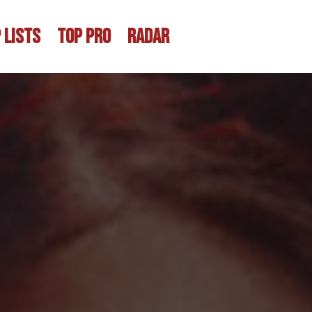
 LISTS
TOP PRO
RADAR