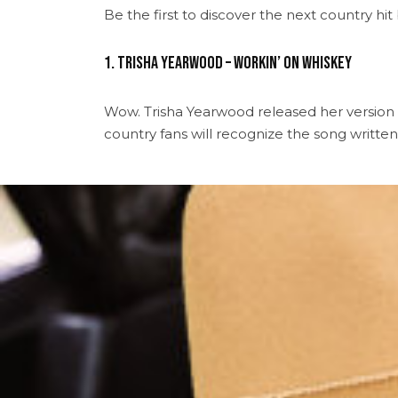
Be the first to discover the next country h
1. Trisha Yearwood – Workin’ On Whiskey
Wow. Trisha Yearwood released her version
country fans will recognize the song written