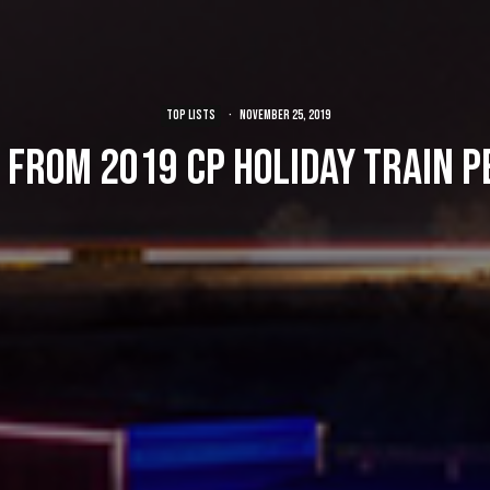
TOP LISTS
·
November 25, 2019
 from 2019 CP Holiday Train 