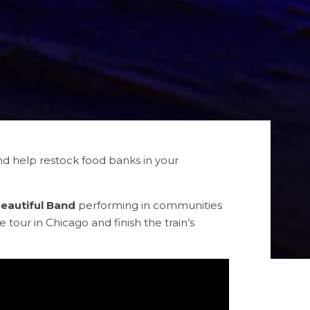
 and help restock food banks in your
Beautiful Band
performing in communities
e tour in Chicago and finish the train’s