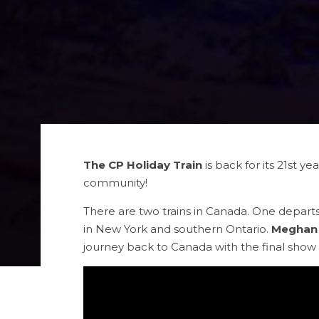
The CP Holiday Train
is back for its 21st y
community!
There are two trains in Canada. One depar
in New York and southern Ontario.
Meghan 
journey back to Canada with the final show