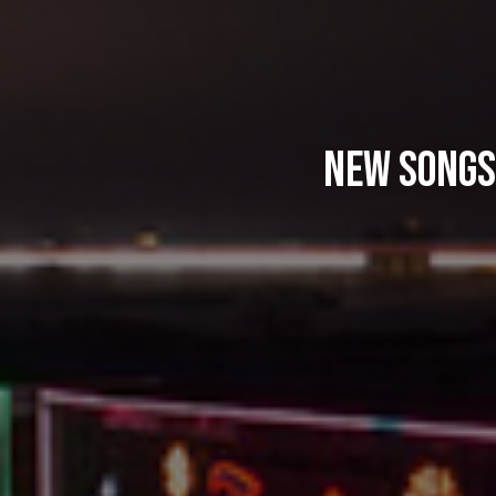
New Songs