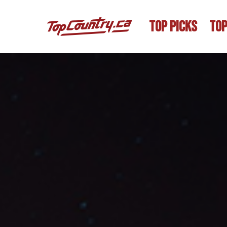
TOP PICKS
TOP