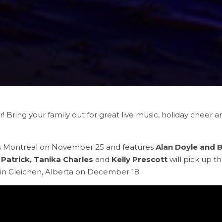
ear! Bring your family out for great live music, holiday cheer
ts Montreal on November 25 and features
Alan Doyle and 
Patrick, Tanika Charles
and
Kelly Prescott
will pick up th
 in Gleichen, Alberta on December 18.