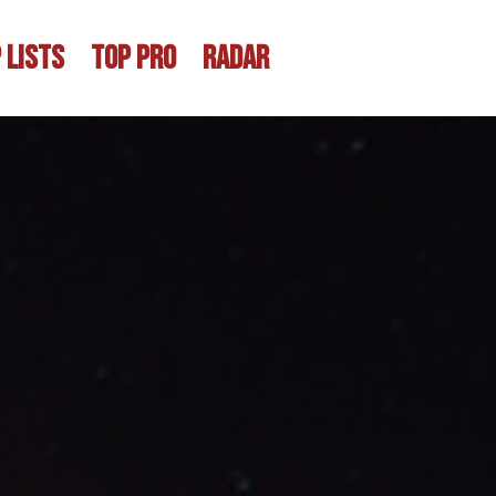
 LISTS
TOP PRO
RADAR