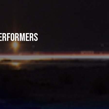
Performers