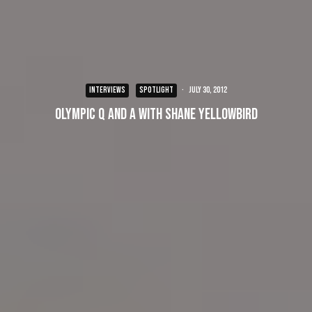
INTERVIEWS
SPOTLIGHT
·
July 30, 2012
Olympic Q and A with Shane Yellowbird