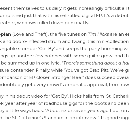
nt themselves to us daily, it gets increasingly difficult all 
plished just that with his self-titled digital EP. It’s a deb
ather, windows rolled down personality.
oplan
(Love and Theft), the five tunes on
Tim Hicks
are an en
ck and dobro-inflected strum and twang, this mini-collection 
the singable stomper ‘Get By’ and keeps the party humming
things up another few notches with some guitar growl and th
n be summed up in one lyric,
“There’s something about a har
ure contender. Finally, while “You’ve got Brad Pitt. We’ve
mparison of EP closer ‘Stronger Beer’ does succeed overall 
undoubtedly get every crowd’s emphatic approval, from row
in his debut video for ‘Get By’, Hicks hails from St. Cathar
ek, year after year of roadhouse gigs for the boots and bee
ry a little ways back. “About six or seven years ago I put on a
ld the St. Catharine’s Standard in an interview. “It’s good sin