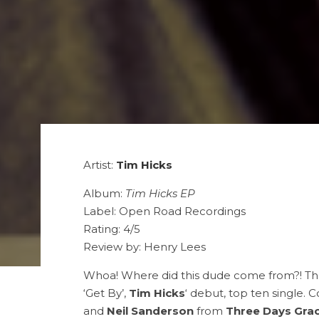
Artist:
Tim Hicks
Album:
Tim Hicks EP
Label: Open Road Recordings
Rating: 4/5
Review by: Henry Lees
Whoa! Where did this dude come from?! Tha
‘Get By’,
Tim Hicks
‘ debut, top ten single. 
and
Neil Sanderson
from
Three Days Gra