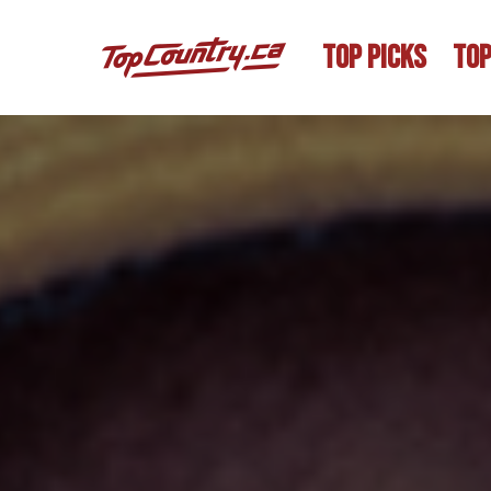
TOP PICKS
TOP