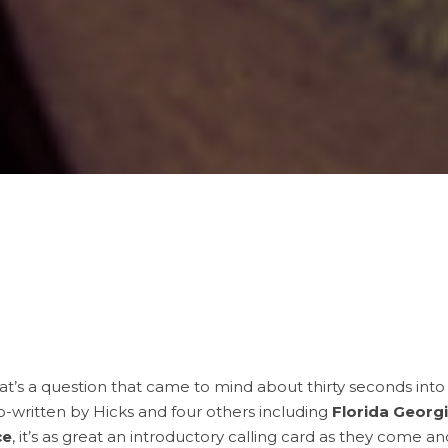
t’s a question that came to mind about thirty seconds int
Co-written by Hicks and four others including
Florida Georg
ce
, it’s as great an introductory calling card as they come