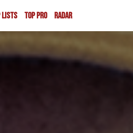
 LISTS
TOP PRO
RADAR