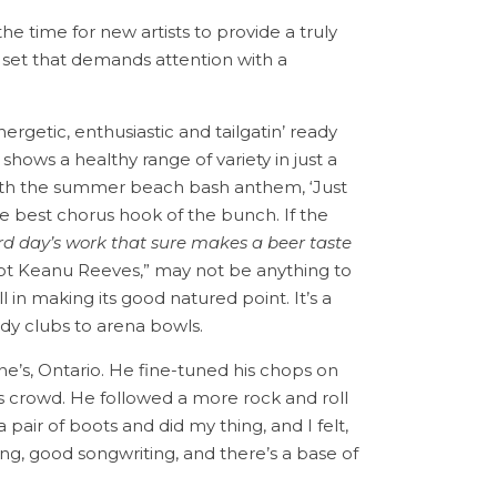
the time for new artists to provide a truly
ut set that demands attention with a
ergetic, enthusiastic and tailgatin’ ready
shows a healthy range of variety in just a
 with the summer beach bash anthem, ‘Just
e best chorus hook of the bunch. If the
d day’s work that sure makes a beer taste
 got Keanu Reeves,” may not be anything to
in making its good natured point. It’s a
dy clubs to arena bowls.
ine’s, Ontario. He fine-tuned his chops on
rs crowd. He followed a more rock and roll
 pair of boots and did my thing, and I felt,
ging, good songwriting, and there’s a base of