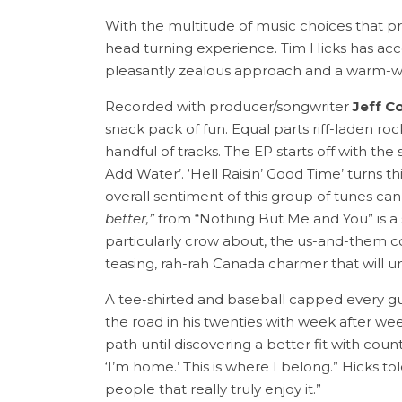
With the multitude of music choices that prese
head turning experience. Tim Hicks has accom
pleasantly zealous approach and a warm-we
Recorded with producer/songwriter
Jeff C
snack pack of fun. Equal parts riff-laden ro
handful of tracks. The EP starts off with 
Add Water’. ‘Hell Raisin’ Good Time’ turns 
overall sentiment of this group of tunes ca
better,”
from “Nothing But Me and You” is a s
particularly crow about, the us-and-them co
teasing, rah-rah Canada charmer that will 
A tee-shirted and baseball capped every guy 
the road in his twenties with week after we
path until discovering a better fit with count
‘I’m home.’ This is where I belong.” Hicks to
people that really truly enjoy it.”