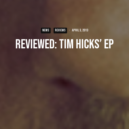
NEWS
REVIEWS
·
April 3, 2013
Reviewed: Tim Hicks’ EP