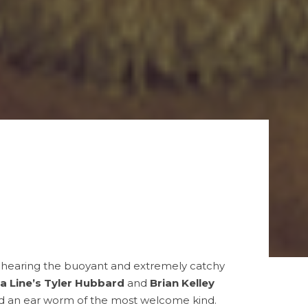
o hearing the buoyant and extremely catchy
ia Line’s Tyler Hubbard
and
Brian Kelley
 and an ear worm of the most welcome kind.