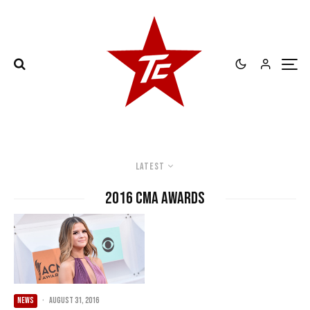
Latest
2016 CMA Awards
NEWS
·
August 31, 2016