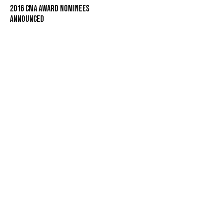
2016 CMA Award Nominees
Announced