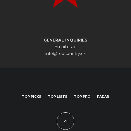
GENERAL INQUIRIES
Email us at
info@topcountry.ca
TOP PICKS
TOP LISTS
TOP PRO
RADAR