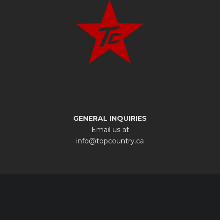
GENERAL INQUIRIES
Email us at
info@topcountry.ca