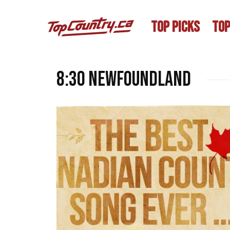
TOP PICKS
TOP
8:30 Newfoundland