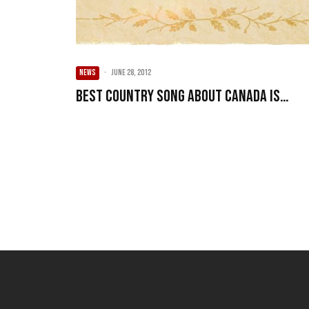
NEWS
·
June 28, 2012
Best country song about Canada is…