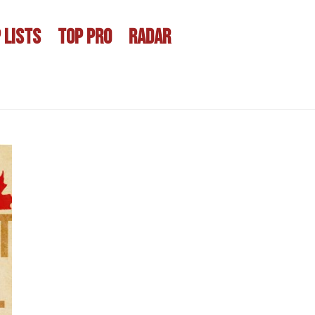
 LISTS
TOP PRO
RADAR