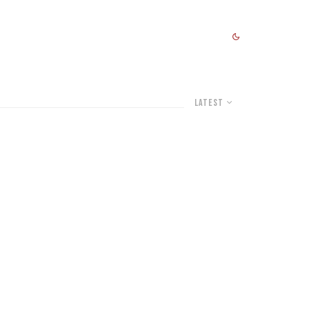
Latest