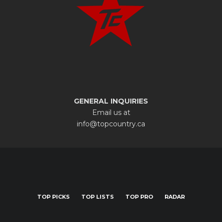
GENERAL INQUIRIES
Email us at
info@topcountry.ca
TOP PICKS
TOP LISTS
TOP PRO
RADAR