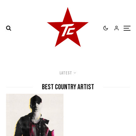
Latest
best country artist