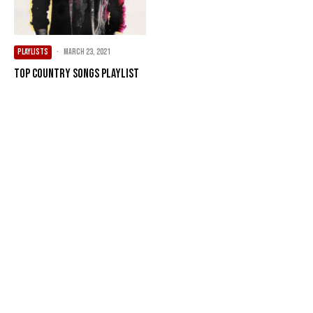
PLAYLISTS
·
March 23, 2021
Top Country Songs Playlist