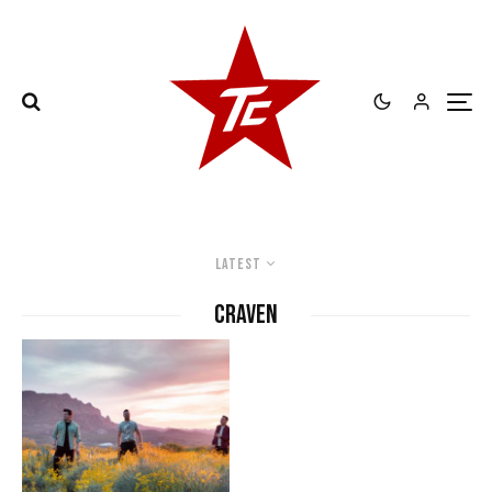
Latest
Craven