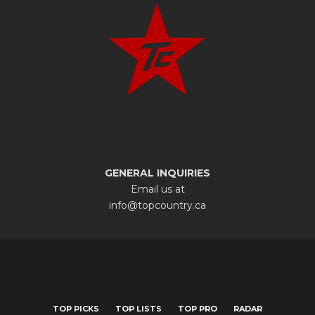
GENERAL INQUIRIES
Email us at
info@topcountry.ca
TOP PICKS
TOP LISTS
TOP PRO
RADAR