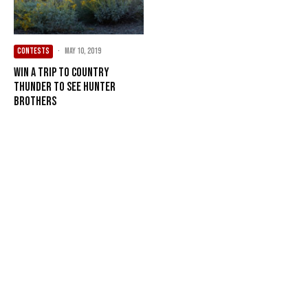
CONTESTS
·
May 10, 2019
Win a Trip to Country
Thunder to see Hunter
Brothers