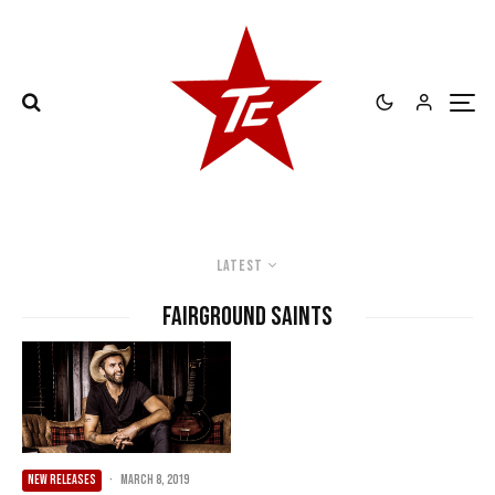
Latest
Fairground Saints
NEW RELEASES
·
March 8, 2019