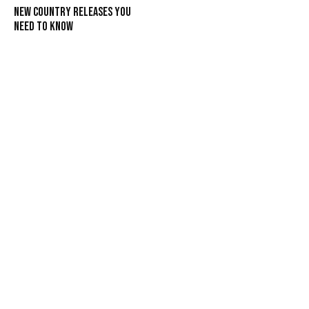
New Country Releases You
Need To Know