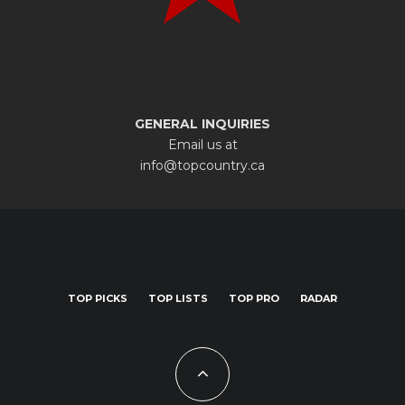
GENERAL INQUIRIES
Email us at
info@topcountry.ca
TOP PICKS
TOP LISTS
TOP PRO
RADAR