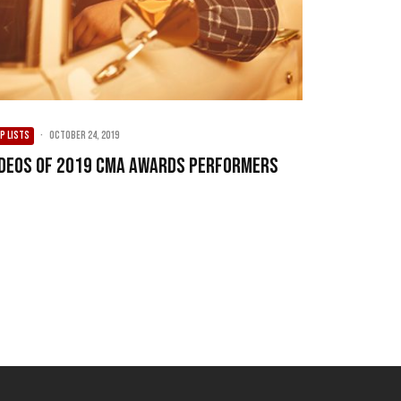
P LISTS
·
October 24, 2019
ideos of 2019 CMA Awards Performers