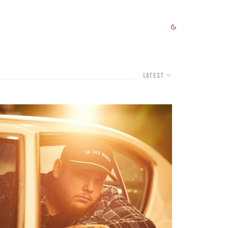
Latest