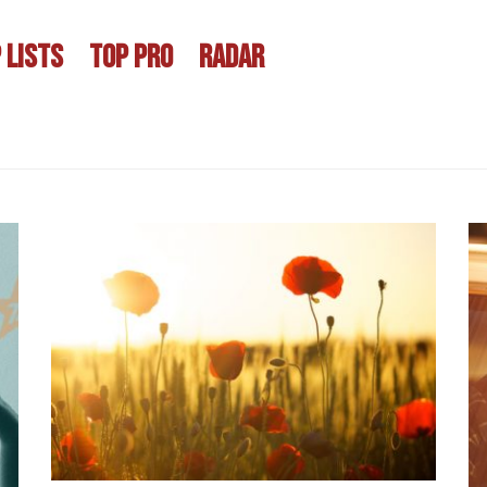
 LISTS
TOP PRO
RADAR