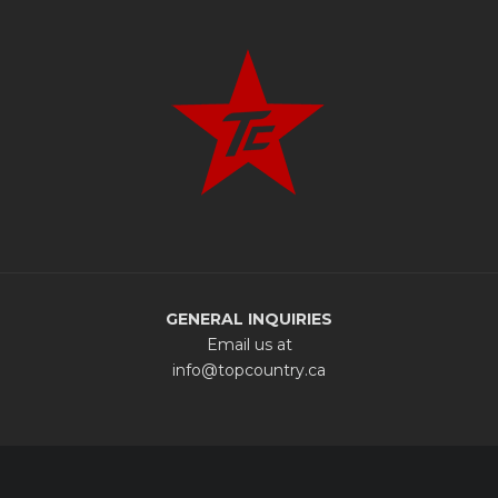
GENERAL INQUIRIES
Email us at
info@topcountry.ca