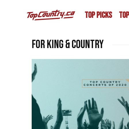
TOP PICKS
TOP
For King & Country