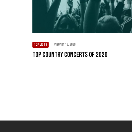
TOP LISTS
·
January 19, 2020
Top Country Concerts of 2020