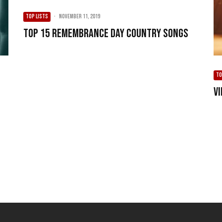
TOP LISTS
·
November 11, 2019
Top 15 Remembrance Day Country Songs
TO
V