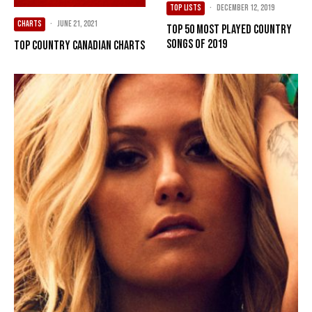
TOP LISTS
·
December 12, 2019
CHARTS
·
June 21, 2021
Top 50 Most Played Country
Songs of 2019
Top Country Canadian Charts