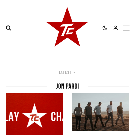
Latest
Jon Pardi