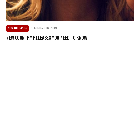
NEW RELEASES
·
August 16, 2019
New Country Releases You Need To Know