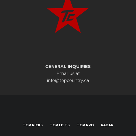
GENERAL INQUIRIES
Email us at
info@topcountry.ca
TOP PICKS
TOP LISTS
TOP PRO
RADAR