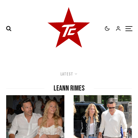
Latest
Leann Rimes