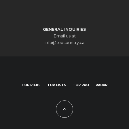
GENERAL INQUIRIES
Email us at
info@topcountry.ca
TOP PICKS
TOP LISTS
TOP PRO
RADAR