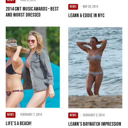
NEWS
·
June 6, 2014
NEWS
·
May 20, 2014
2014 CMT Music Awards – BEST
and WORST Dressed
LeAnn & Eddie in NYC
NEWS
·
February 7, 2014
NEWS
·
February 3, 2014
Life’s A Beach!
LeAnn’s Baywatch Impression