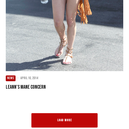
NEWS
·
April 10, 2014
LeAnn’s Mane Concern
LOAD MORE