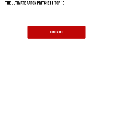
The Ultimate Aaron Pritchett Top 10
LOAD MORE