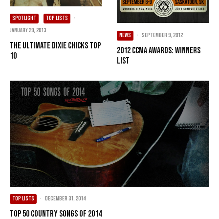
SPOTLIGHT
TOP LISTS
·
January 29, 2013
NEWS
·
September 9, 2012
The Ultimate Dixie Chicks Top
2012 CCMA Awards: Winners
10
List
TOP LISTS
·
December 31, 2014
Top 50 Country Songs of 2014