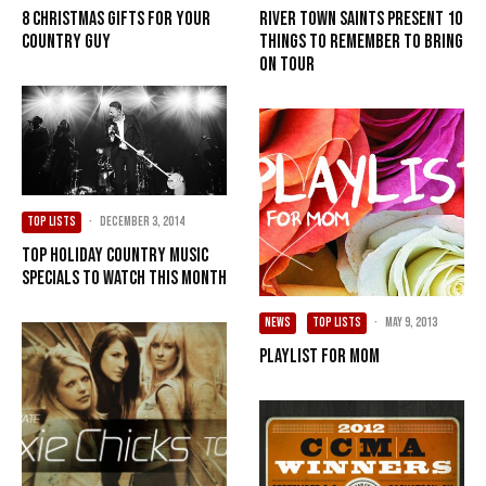
8 Christmas Gifts for Your
River Town Saints present 10
Country Guy
Things To Remember To Bring
On Tour
TOP LISTS
·
December 3, 2014
Top holiday country music
specials to watch this month
NEWS
TOP LISTS
·
May 9, 2013
Playlist for Mom