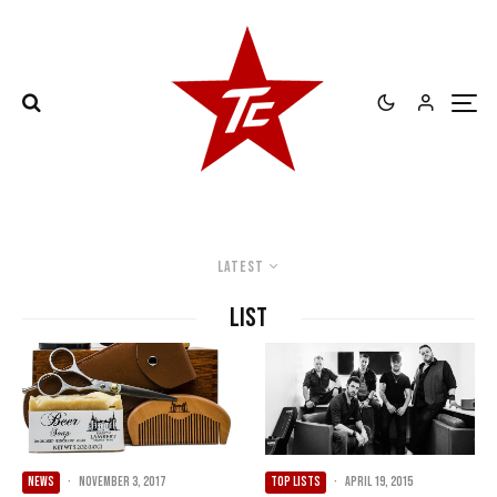
Latest
List
NEWS
·
November 3, 2017
TOP LISTS
·
April 19, 2015