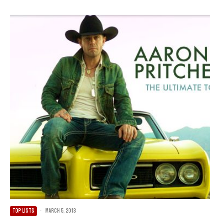
TOP LISTS
·
March 5, 2013