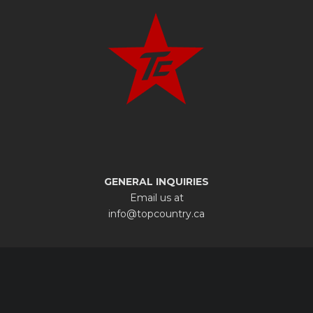
GENERAL INQUIRIES
Email us at
info@topcountry.ca