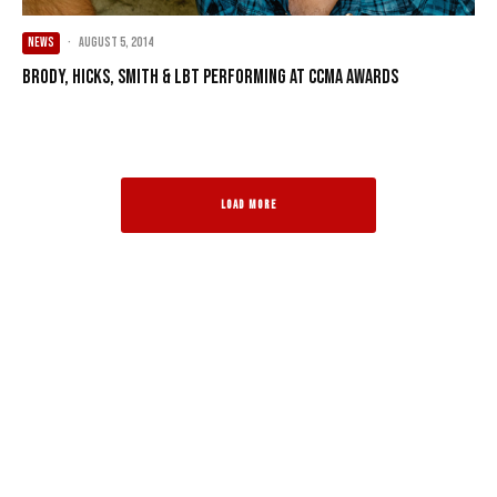
NEWS
·
August 5, 2014
Brody, Hicks, Smith & LBT performing at CCMA Awards
LOAD MORE