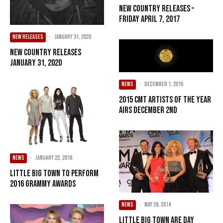
New Country Releases –
Friday April 7, 2017
NEW RELEASES
·
January 31, 2020
New Country Releases
January 31, 2020
NEWS
·
December 1, 2015
2015 CMT ARTISTS OF THE YEAR
AIRS DECEMBER 2ND
NEWS
·
January 22, 2016
Little Big Town To Perform
2016 GRAMMY Awards
NEWS
·
May 28, 2014
Little Big Town Are Day