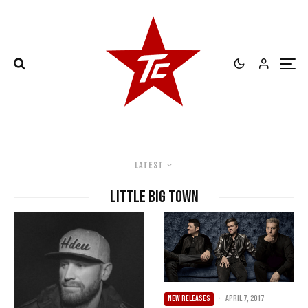
Latest
Little Big Town
NEW RELEASES
·
April 7, 2017