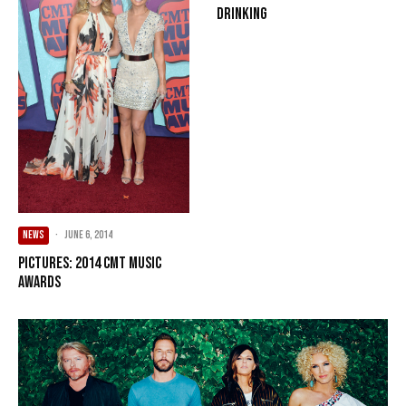
Drinking
NEWS
·
June 6, 2014
PICTURES: 2014 CMT Music
Awards