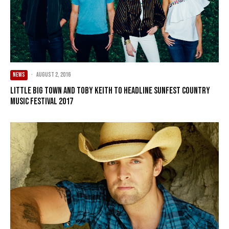
NEWS
·
August 2, 2016
Little Big Town and Toby Keith to Headline Sunfest Country
Music Festival 2017