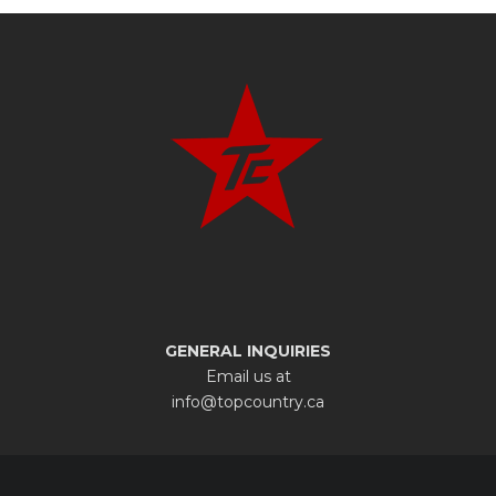
GENERAL INQUIRIES
Email us at
info@topcountry.ca