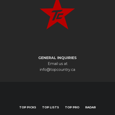
GENERAL INQUIRIES
Email us at
info@topcountry.ca
TOP PICKS
TOP LISTS
TOP PRO
RADAR