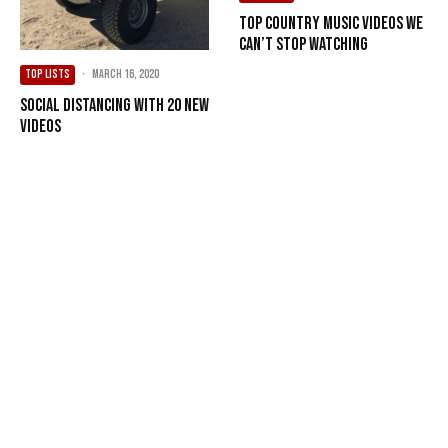
Top Country Music Videos We
Can’t Stop Watching
TOP LISTS
·
March 16, 2020
Social Distancing with 20 New
Videos