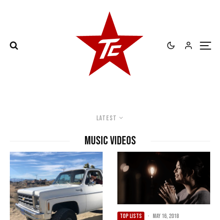
Latest
music videos
TOP LISTS
·
May 16, 2018