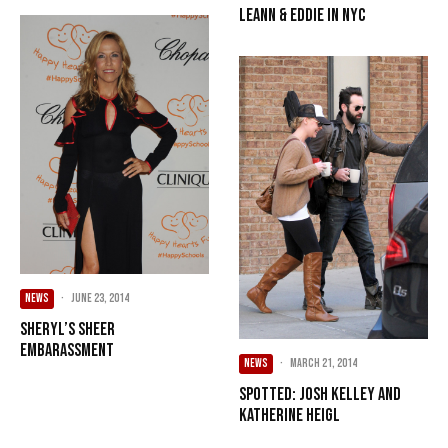
LeAnn & Eddie in NYC
NEWS
·
June 23, 2014
Sheryl’s Sheer
Embarassment
NEWS
·
March 21, 2014
Spotted: Josh Kelley and
Katherine Heigl