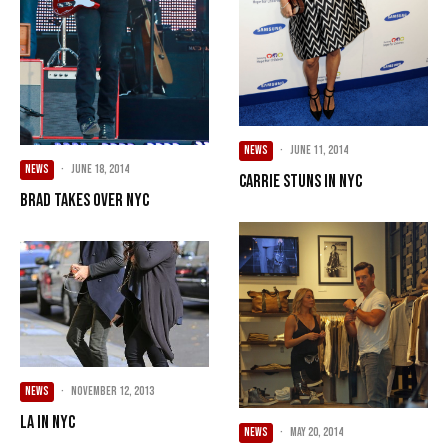
NEWS
·
June 11, 2014
NEWS
·
June 18, 2014
Carrie Stuns in NYC
Brad Takes Over NYC
NEWS
·
November 12, 2013
LA in NYC
NEWS
·
May 20, 2014