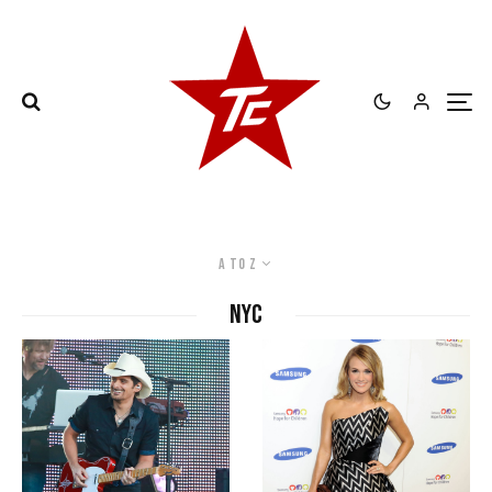
A to Z
NYC