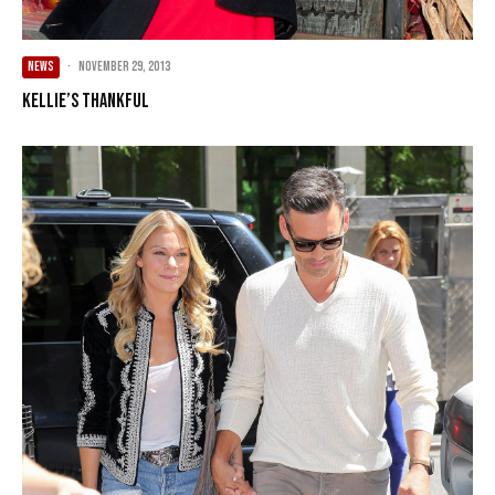
NEWS
·
November 29, 2013
Kellie’s Thankful