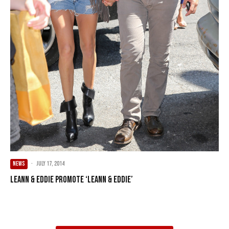
NEWS
·
July 17, 2014
LeAnn & Eddie Promote ‘LeAnn & Eddie’