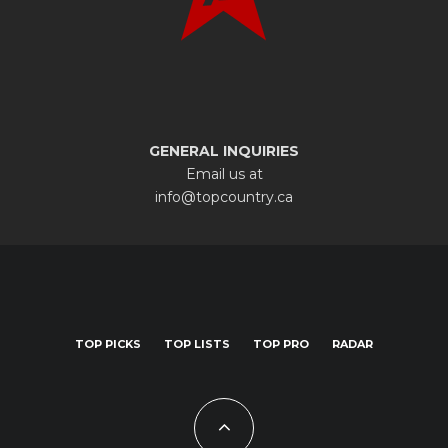
GENERAL INQUIRIES
Email us at
info@topcountry.ca
TOP PICKS
TOP LISTS
TOP PRO
RADAR