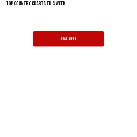
Top Country Charts This Week
LOAD MORE