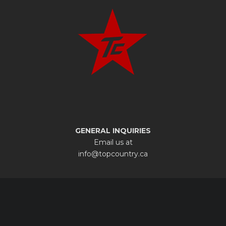
GENERAL INQUIRIES
Email us at
info@topcountry.ca