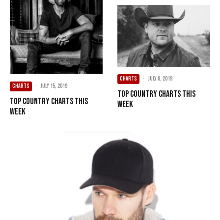
CHARTS
·
July 8, 2019
CHARTS
·
July 15, 2019
Top Country Charts This
Top Country Charts This
Week
Week