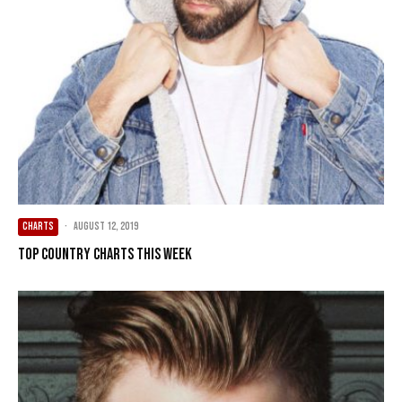
CHARTS
·
August 12, 2019
Top Country Charts This Week