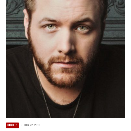
CHARTS
·
July 22, 2019