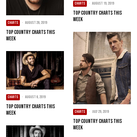
CHARTS
·
August 19, 2019
Top Country Charts This
Week
CHARTS
·
August 26, 2019
Top Country Charts This
Week
CHARTS
·
August 6, 2019
Top Country Charts This
CHARTS
·
July 29, 2019
Week
Top Country Charts This
Week