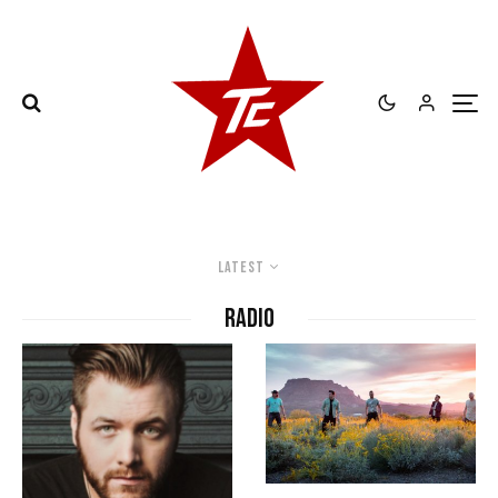
Latest
radio