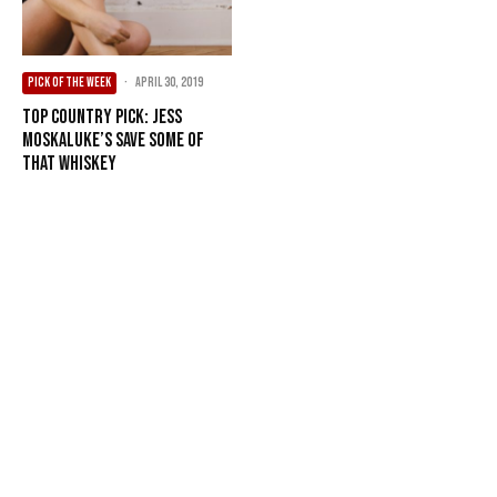
PICK OF THE WEEK
·
April 30, 2019
Top Country Pick: Jess
Moskaluke’s Save Some Of
that Whiskey