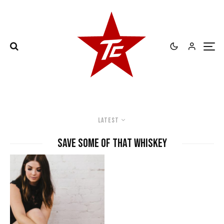
Latest
save some of that whiskey