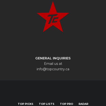
GENERAL INQUIRIES
Email us at
info@topcountry.ca
TOP PICKS
TOP LISTS
TOP PRO
RADAR