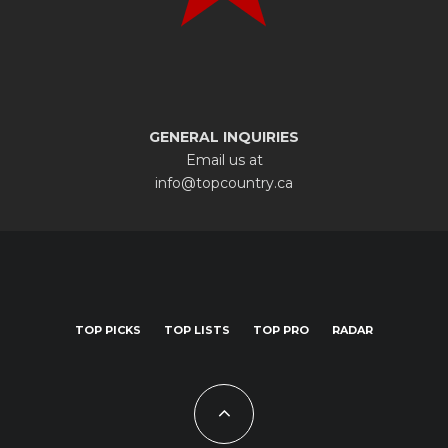
GENERAL INQUIRIES
Email us at
info@topcountry.ca
TOP PICKS
TOP LISTS
TOP PRO
RADAR