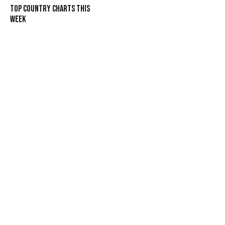
Top Country Charts This
Week