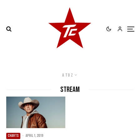
A to Z
Stream
CHARTS
·
April 1, 2019