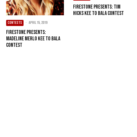
Firestone Presents: Tim
Hicks Kee to Bala Contest
CONTESTS
·
April 15, 2019
Firestone Presents:
Madeline Merlo Kee to Bala
Contest