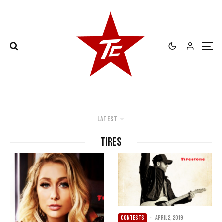
Latest
Tires
CONTESTS
·
April 2, 2019