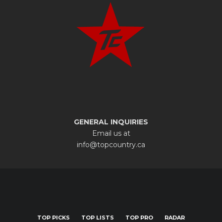
GENERAL INQUIRIES
Email us at
info@topcountry.ca
TOP PICKS
TOP LISTS
TOP PRO
RADAR