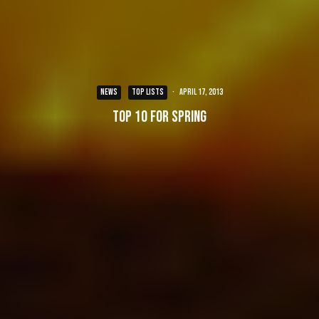
NEWS
TOP LISTS
·
April 17, 2013
Top 10 for Spring