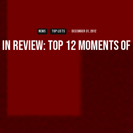
NEWS
TOP LISTS
·
December 31, 2012
 in Review: Top 12 Moments of