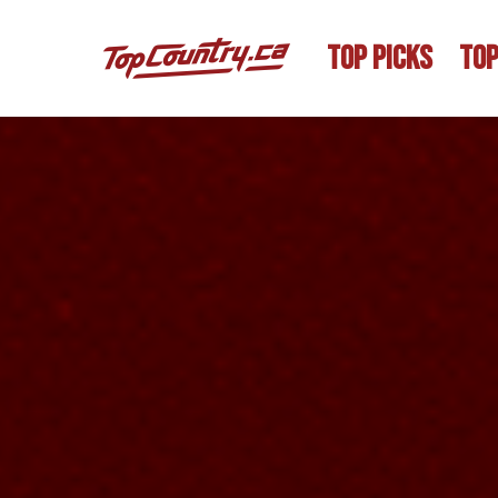
TOP PICKS
TOP