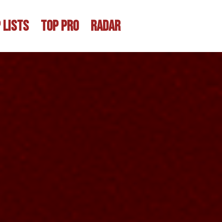
 LISTS
TOP PRO
RADAR