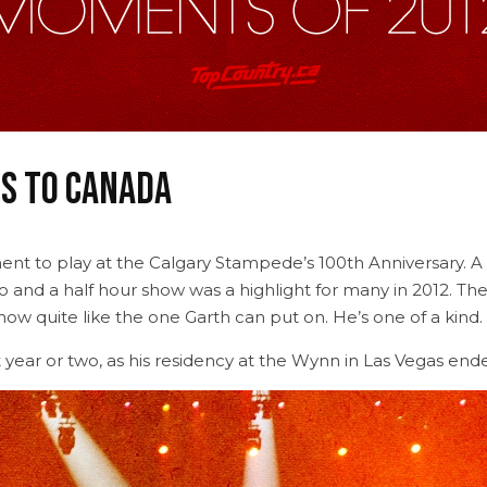
s to Canada
ent to play at the Calgary Stampede’s 100th Anniversary. A
o and a half hour show was a highlight for many in 2012. Th
show quite like the one Garth can put on. He’s one of a kind.
 year or two, as his residency at the Wynn in Las Vegas ende