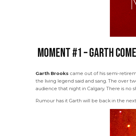
Moment #1 – Garth Come
Garth Brooks
came out of his semi-retirem
the living legend said and sang. The over tw
audience that night in Calgary. There is no 
Rumour has it Garth will be back in the next