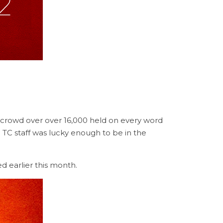
 crowd over over 16,000 held on every word
e TC staff was lucky enough to be in the
d earlier this month.