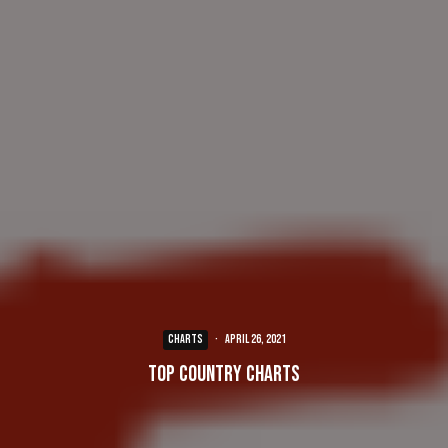
CHARTS
·
April 26, 2021
Top Country Charts