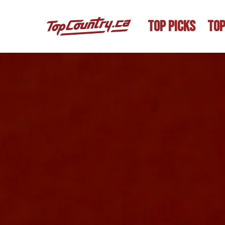
TOP PICKS
TOP