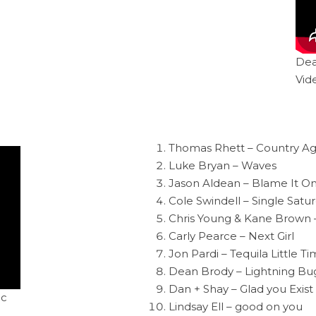
Dea
Vid
Thomas Rhett – Country Ag
Luke Bryan – Waves
Jason Aldean – Blame It O
Cole Swindell – Single Satu
Chris Young & Kane Brown 
Carly Pearce – Next Girl
Jon Pardi – Tequila Little T
Dean Brody – Lightning Bu
Dan + Shay – Glad you Exist
ic
Lindsay Ell – good on you