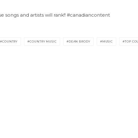
songs and artists will rank!! #canadiancontent
COUNTRY
COUNTRY MUSIC
DEAN BRODY
MUSIC
TOP CO
GENERAL INQUIRIES
Email us at
info@topcountry.ca
TOP PICKS
TOP LISTS
TOP PRO
RADAR