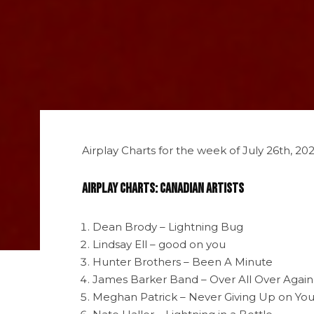
Airplay Charts for the week of July 26th, 2
Airplay Charts: Canadian Artists
Dean Brody – Lightning Bug
Lindsay Ell – good on you
Hunter Brothers – Been A Minute
James Barker Band – Over All Over Again
Meghan Patrick – Never Giving Up on Yo