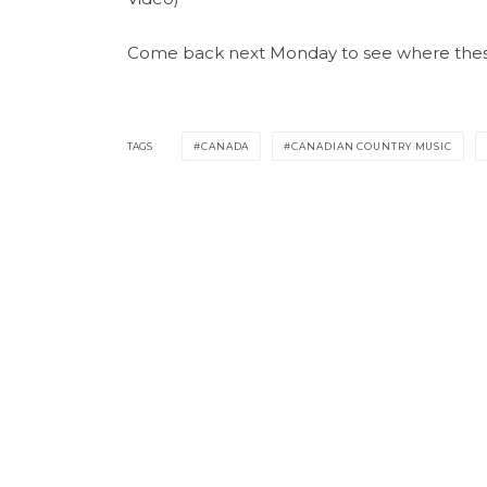
Come back next Monday to see where these 
TAGS
CANADA
CANADIAN COUNTRY MUSIC