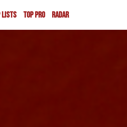
 LISTS
TOP PRO
RADAR