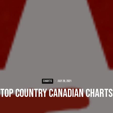
CHARTS
·
July 26, 2021
Top Country Canadian Charts