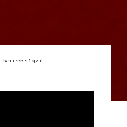
o the number 1 spot!