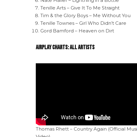
Nate Haller – Lightning in a Bottle
Tenille Arts – Give It To Me Straight
Tim & the Glory Boys – Me Without You
Tenille Townes – Girl Who Didn’t Care
Gord Bamford – Heaven on Dirt
Airplay Charts: All Artists
Thomas Rhett – Country Again (Official Mus
Video)