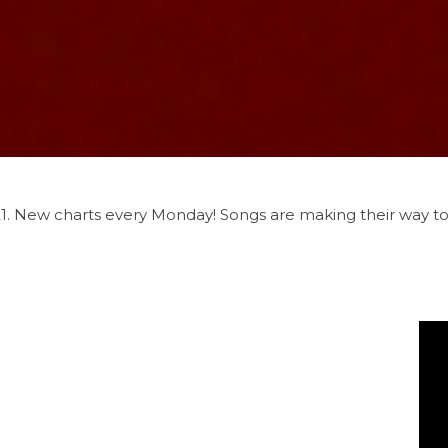
021. New charts every Monday! Songs are making their way t
u