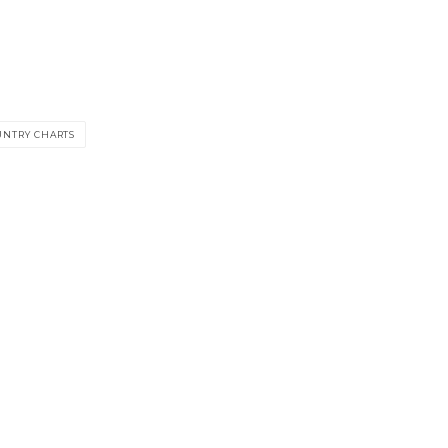
UNTRY CHARTS