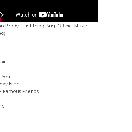
n Brody – Lightning Bug (Official Music
eo)
ain
n You
rday Night
– Famous Friends
ime
g