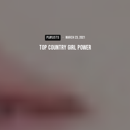
PLAYLISTS
·
March 23, 2021
Top Country Girl Power