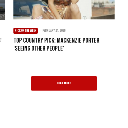
PICK OF THE WEEK
·
February 21, 2020
Top Country Pick: MacKenzie Porter
f
‘Seeing Other People’
LOAD MORE