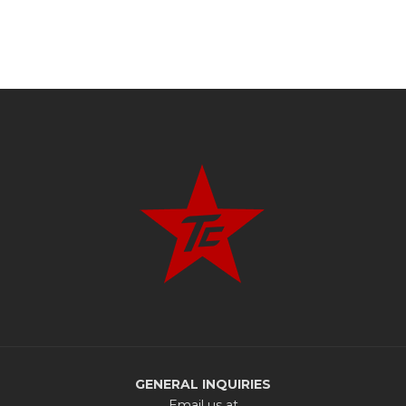
GENERAL INQUIRIES
Email us at