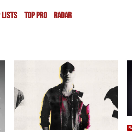
 LISTS
TOP PRO
RADAR
PL