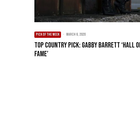
PICK OF THE WEEK
·
March 6, 2020
Top Country Pick: Gabby Barrett ‘Hall O
Fame’