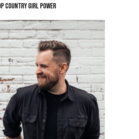
op Country Girl Power