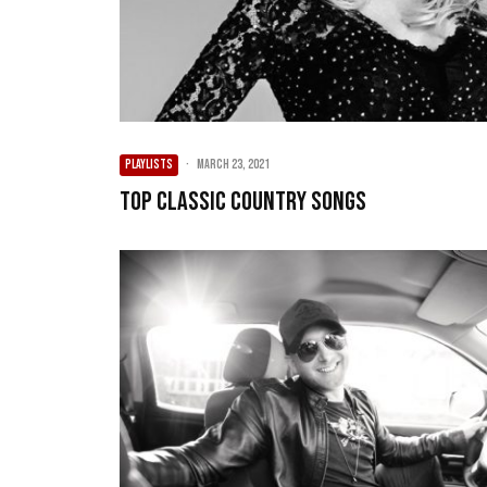
PLAYLISTS
·
March 23, 2021
Top Classic Country Songs