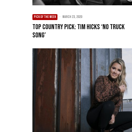
PICK OF THE WEEK
·
March 23, 2020
Top Country Pick: Tim Hicks ‘No Truck
Song’