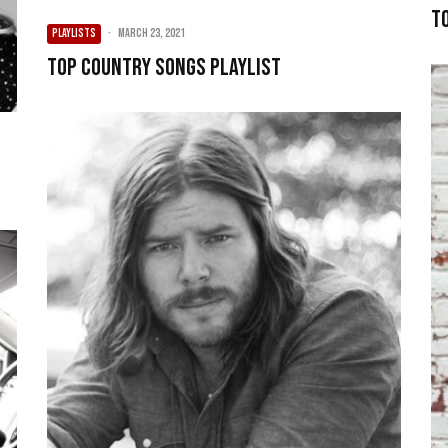
T
PLAYLISTS
·
March 23, 2021
Top Country Songs Playlist