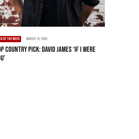
CK OF THE WEEK
·
March 13, 2020
p Country Pick: David James ‘If I Were
ou’