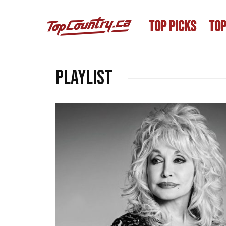
TOP PICKS
TOP
playlist