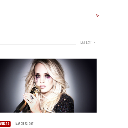
Latest
AYLISTS
·
March 23, 2021