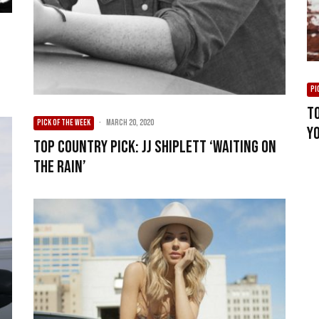
PI
To
PICK OF THE WEEK
·
March 20, 2020
Y
Top Country Pick: JJ Shiplett ‘Waiting On
The Rain’