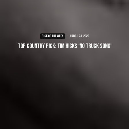
PICK OF THE WEEK
·
March 23, 2020
Top Country Pick: Tim Hicks ‘No Truck Song’