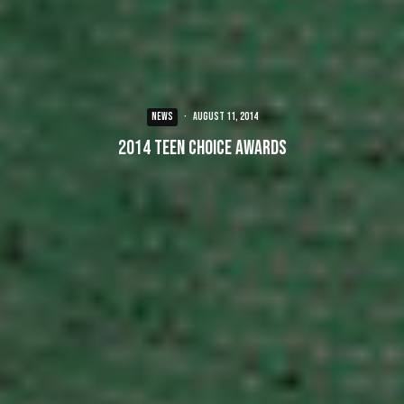
NEWS
·
August 11, 2014
2014 Teen Choice Awards