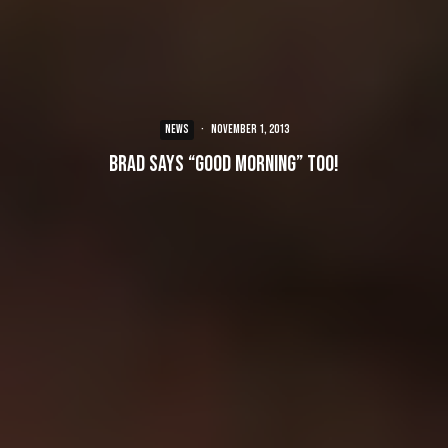
NEWS
·
November 1, 2013
Brad says “Good Morning” too!