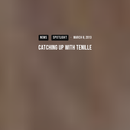
NEWS
SPOTLIGHT
·
March 8, 2013
Catching up with Tenille