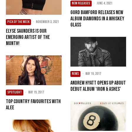
NEW RELEASES
·
June 4, 2021
Gord Bamford Releases New
Album Diamonds In A Whiskey
PICK OF THE WEEK
·
November 3, 2021
Glass
Elyse Saunders Is Our
Emerging Artist Of The
Month!
NEWS
·
May 19, 2017
Andrew Hyatt Opens Up About
Debut Album ‘Iron & Ashes’
SPOTLIGHT
·
May 19, 2017
Top Country Favourites With
Alee