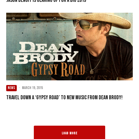
Jason Benoit is Gearing Up for a Big 2019
NEWS
·
March 19, 2015
Travel Down a ‘Gypsy Road’ to new music from Dean Brody!
LOAD MORE