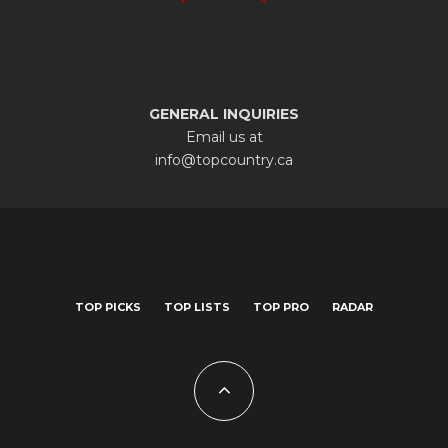
GENERAL INQUIRIES
Email us at
info@topcountry.ca
TOP PICKS
TOP LISTS
TOP PRO
RADAR