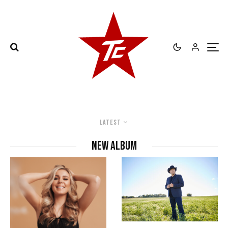
Latest
new album