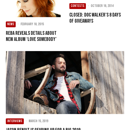
CONTESTS
·
October 16, 2014
CLOSED: Doc Walker’s 8 Days
of Giveaways
NEWS
·
February 18, 2015
Reba reveals details about
new album ‘Love Somebody’
INTERVIEWS
·
March 15, 2019