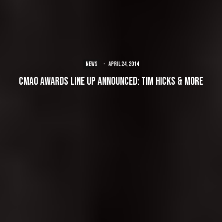
NEWS
·
April 24, 2014
CMAO Awards line up announced: Tim Hicks & more