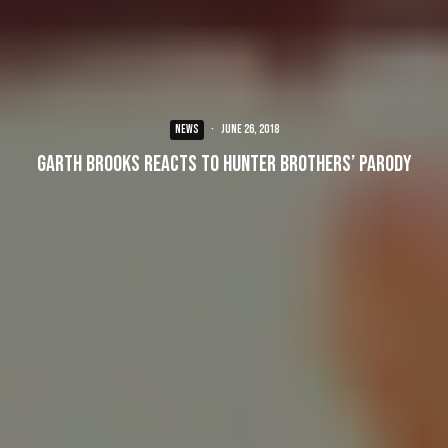
NEWS
·
June 26, 2018
Garth Brooks Reacts to Hunter Brothers’ Parody