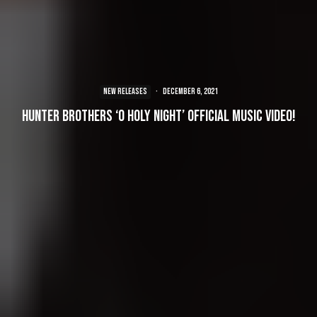
NEW RELEASES
·
December 6, 2021
Hunter Brothers ‘O Holy Night’ Official Music Video!