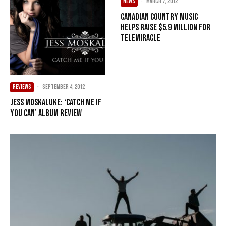
NEWS
·
March 7, 2012
Canadian country music
helps raise $5.9 million for
Telemiracle
REVIEWS
·
September 4, 2012
Jess Moskaluke: ‘Catch Me If
You Can’ Album Review