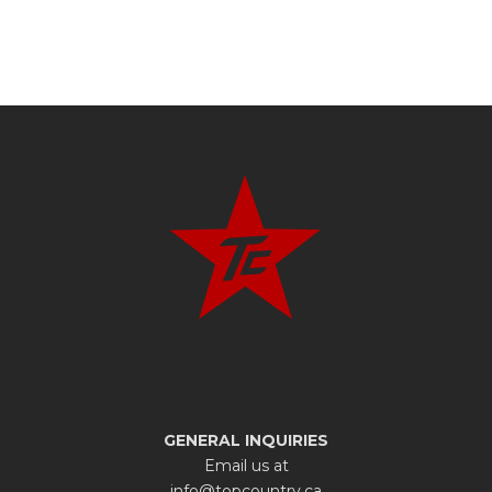
GENERAL INQUIRIES
Email us at
info@topcountry.ca