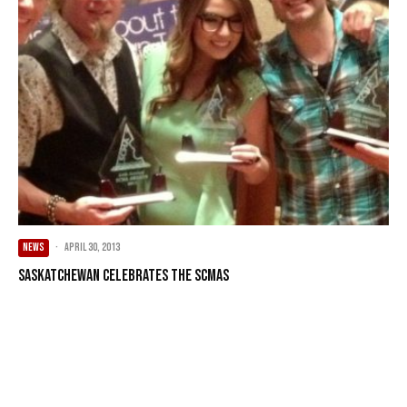
NEWS
·
April 30, 2013
Saskatchewan celebrates the SCMAs