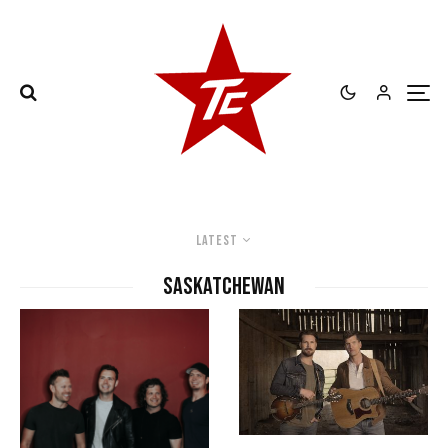
Latest
Saskatchewan