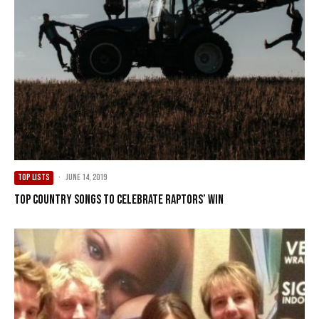
TOP LISTS
·
June 14, 2019
Top Country Songs To Celebrate Raptors’ Win