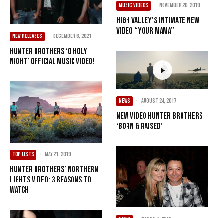
MUSIC VIDEOS
·
November 20, 2019
High Valley’s Intimate New
Video “Your Mama”
NEW RELEASES
·
December 6, 2021
Hunter Brothers ‘O Holy
Night’ Official Music Video!
NEWS
·
August 24, 2017
New Video Hunter Brothers
‘Born & Raised’
TOP LISTS
·
May 21, 2019
Hunter Brothers’ Northern
Lights Video: 3 Reasons to
Watch