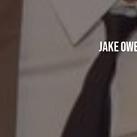
Jake Owe