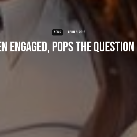
NEWS
·
April 9, 2012
n engaged, pops the question