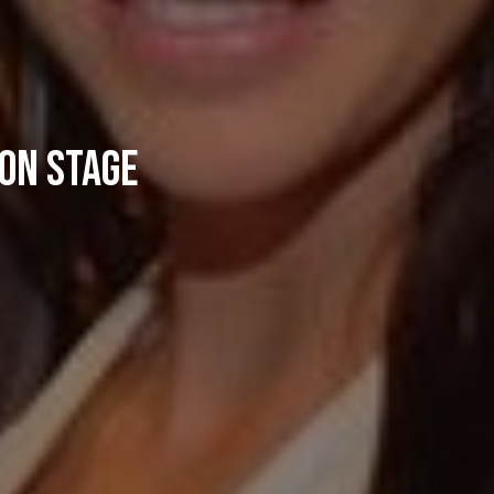
 on stage