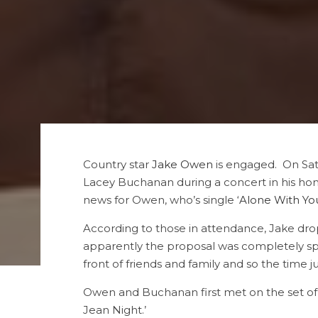
Country star
Jake Owen
is engaged. On Sat
Lacey Buchanan during a concert in his ho
news for Owen, who’s single ‘
Alone With Yo
According to those in attendance, Jake dro
apparently the proposal was completely spo
front of friends and family and so the time j
Owen and Buchanan first met on the set of h
Jean Night.’