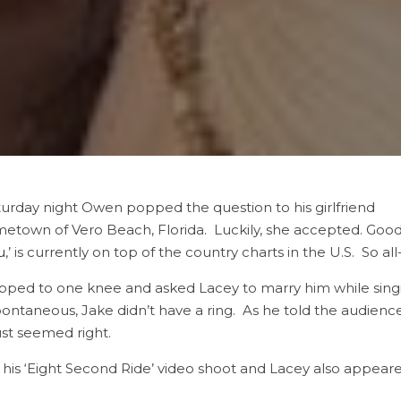
urday night Owen popped the question to his girlfriend
metown of Vero Beach, Florida. Luckily, she accepted. Goo
u
,’ is currently on top of the country charts in the U.S. So al
pped to one knee and asked Lacey to marry him while singin
ntaneous, Jake didn’t have a ring. As he told the audienc
ust seemed right.
is ‘Eight Second Ride’ video shoot and Lacey also appeared