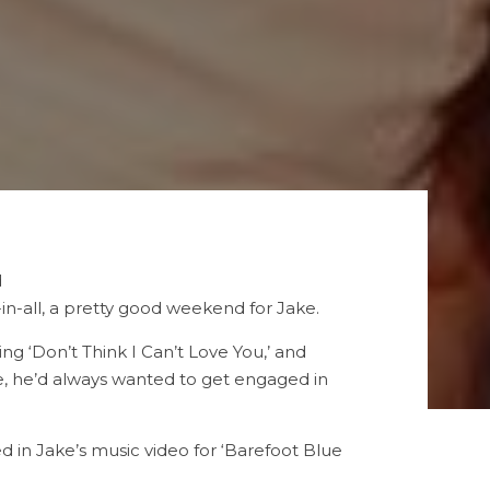
d
l-in-all, a pretty good weekend for Jake.
g ‘Don’t Think I Can’t Love You,’ and
e, he’d always wanted to get engaged in
 in Jake’s music video for ‘Barefoot Blue