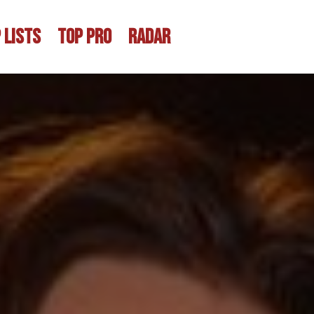
 LISTS
TOP PRO
RADAR