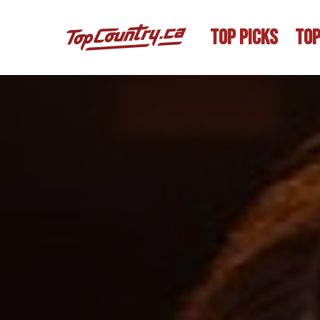
TOP PICKS
TOP