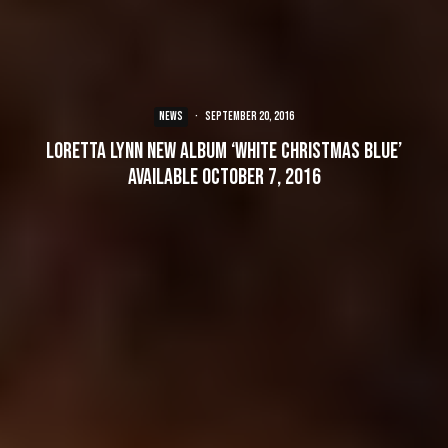
NEWS
·
September 20, 2016
Loretta Lynn New Album ‘White Christmas Blue’
Available October 7, 2016