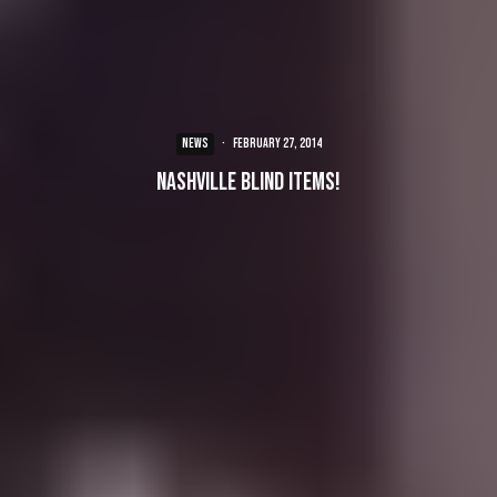
NEWS
·
February 27, 2014
Nashville Blind Items!