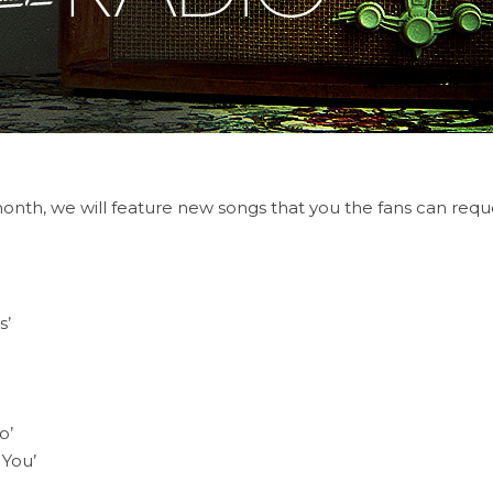
nth, we will feature new songs that you the fans can reque
s’
o’
You’