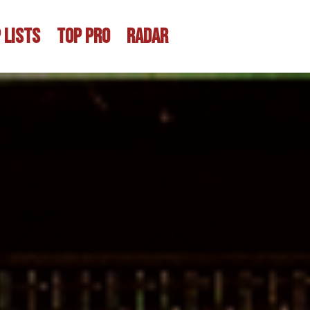
 LISTS
TOP PRO
RADAR