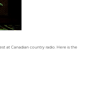
st at Canadian country radio. Here is the