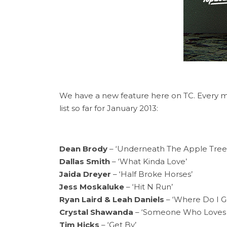
We have a new feature here on TC. Every mo
list so far for January 2013:
Dean Brody
– ‘Underneath The Apple Tree
Dallas Smith
– ‘What Kinda Love’
Jaida Dreyer
– ‘Half Broke Horses’
Jess Moskaluke
– ‘Hit N Run’
Ryan Laird & Leah Daniels
– ‘Where Do I G
Crystal Shawanda
– ‘Someone Who Loves 
Tim Hicks
– ‘Get By’