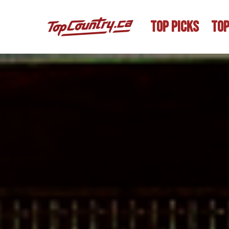
TOP PICKS
TOP