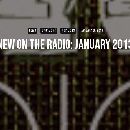
NEWS
SPOTLIGHT
TOP LISTS
·
January 28, 2013
New on the Radio: January 201