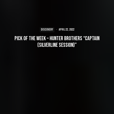
DISCOVERY
·
April 22, 2022
Pick of the Week – Hunter Brothers “Captain
(Silverline Session)”