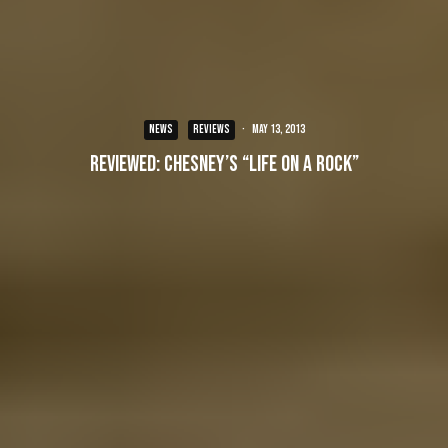
NEWS
REVIEWS
·
May 13, 2013
Reviewed: Chesney’s “Life on a Rock”