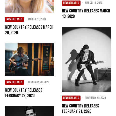
NEW RELEASES
·
March 13, 2020
New Country Releases March
13, 2020
NEW RELEASES
·
March 20, 2020
New Country Releases March
20, 2020
NEW RELEASES
·
February 28, 2020
New Country Releases
February 29, 2020
NEW RELEASES
·
February 21, 2020
New Country Releases
February 21, 2020