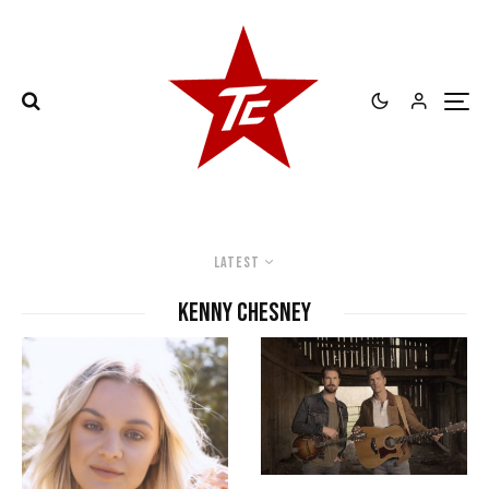
Latest
Kenny Chesney