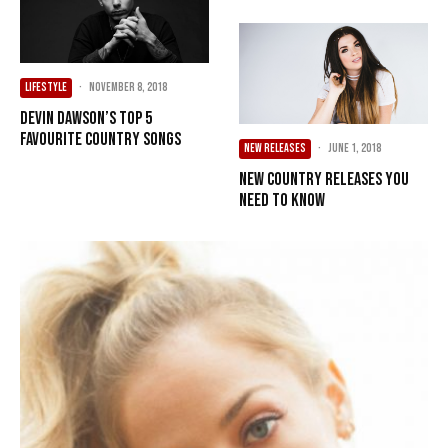
LIFESTYLE
·
November 8, 2018
Devin Dawson’s Top 5
Favourite Country Songs
NEW RELEASES
·
June 1, 2018
New Country Releases You
Need To Know