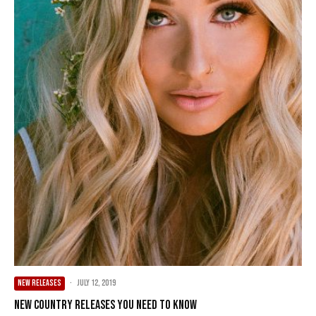
NEW RELEASES
·
July 12, 2019
New Country Releases You Need To Know