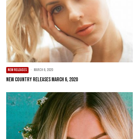
NEW RELEASES
·
March 6, 2020
New Country Releases March 6, 2020