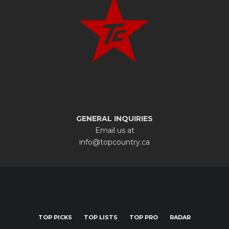
GENERAL INQUIRIES
Email us at
info@topcountry.ca
TOP PICKS
TOP LISTS
TOP PRO
RADAR