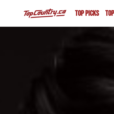
TOP PICKS
TOP