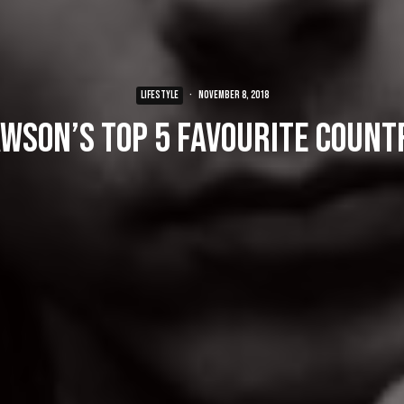
LIFESTYLE
·
November 8, 2018
awson’s Top 5 Favourite Count