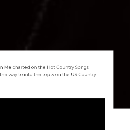
On Me
charted on the Hot Country Songs
the way to into the top 5 on the US Country