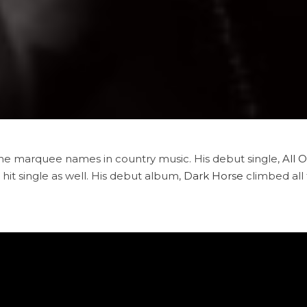
he marquee names in country music. His debut single,
All 
t hit single as well. His debut album,
Dark Horse
climbed all 