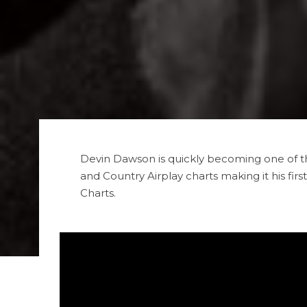
Devin Dawson is quickly becoming one of t
and Country Airplay charts making it his firs
Charts.