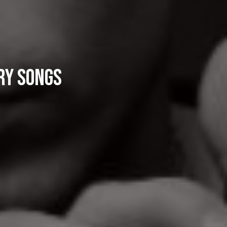
ry Songs