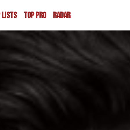
 LISTS
TOP PRO
RADAR