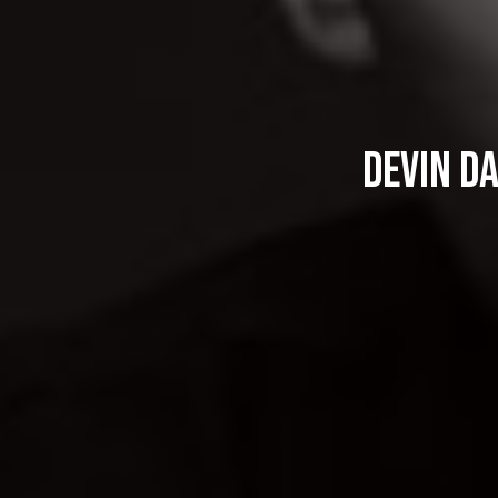
Devin D