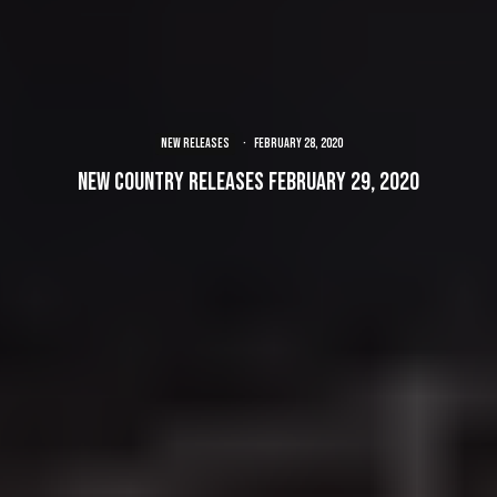
NEW RELEASES
·
February 28, 2020
New Country Releases February 29, 2020