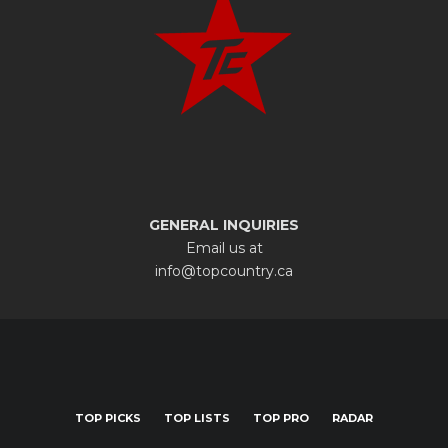
GENERAL INQUIRIES
Email us at
info@topcountry.ca
TOP PICKS
TOP LISTS
TOP PRO
RADAR