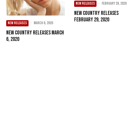
NEW RELEASES
·
February 28, 2020
New Country Releases
February 29, 2020
NEW RELEASES
·
March 6, 2020
New Country Releases March
6, 2020