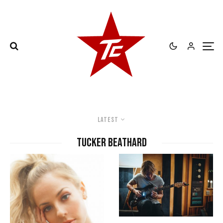
Latest
Tucker Beathard