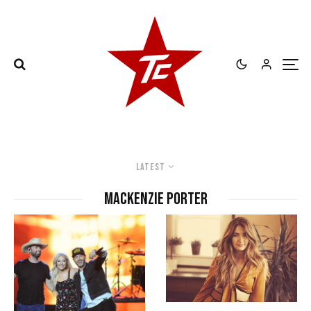
Latest
mackenzie porter