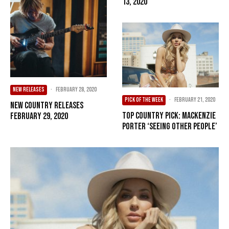
13, 2020
NEW RELEASES
·
February 28, 2020
PICK OF THE WEEK
·
February 21, 2020
New Country Releases
Top Country Pick: MacKenzie
February 29, 2020
Porter ‘Seeing Other People’