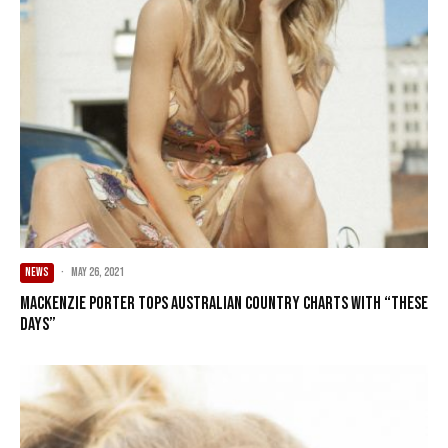
NEWS
·
May 26, 2021
Mackenzie Porter Tops Australian Country Charts With “These
Days”