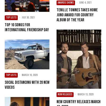
AWARDS SHOWS
·
June 4, 2021
Tenille Townes Takes Home
Juno Award for Country
TOP LISTS
·
July 30, 2021
Album of the Year
Top 10 Songs For
International Friendship Day
TOP LISTS
·
March 16, 2020
Social Distancing with 20 New
Videos
NEW RELEASES
·
March 13, 2020
New Country Releases March