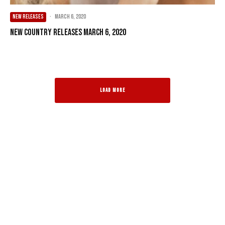
NEW RELEASES
·
March 6, 2020
New Country Releases March 6, 2020
LOAD MORE