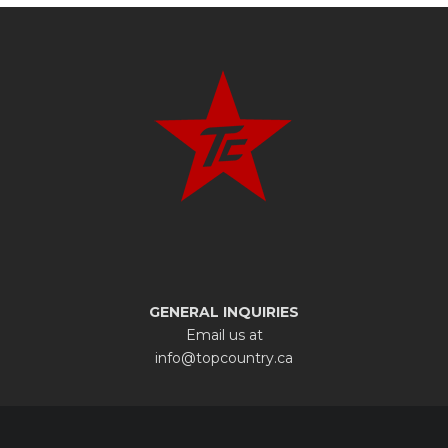
GENERAL INQUIRIES
Email us at
info@topcountry.ca