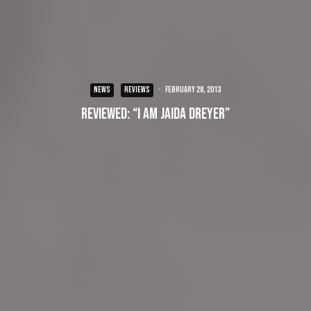
NEWS
REVIEWS
·
February 28, 2013
Reviewed: “I Am Jaida Dreyer”